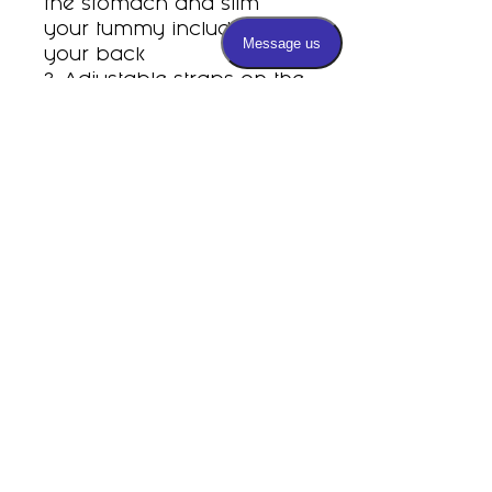
the stomach and slim
your tummy including
your back
3. Adjustable straps on the
shoulders
4. Eco-friendly latex helps
with weight loss and waist
sculpturing and shaping
Subscribe
PRIVACY POLICY