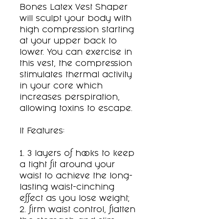
Bones Latex Vest Shaper
will sculpt your body with
high compression starting
at your upper back to
lower. You can exercise in
this vest, the compression
stimulates thermal activity
in your core which
increases perspiration,
allowing toxins to escape.
It Features:
1. 3 layers of hooks to keep
a tight fit around your
waist to achieve the long-
lasting waist-cinching
effect as you lose weight;
2. firm waist control, flatten