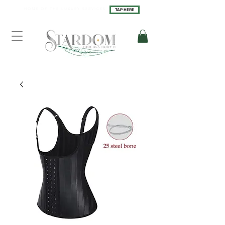
H O M E O F T H E L U X U R Y S E R V I C E S
TAP HERE