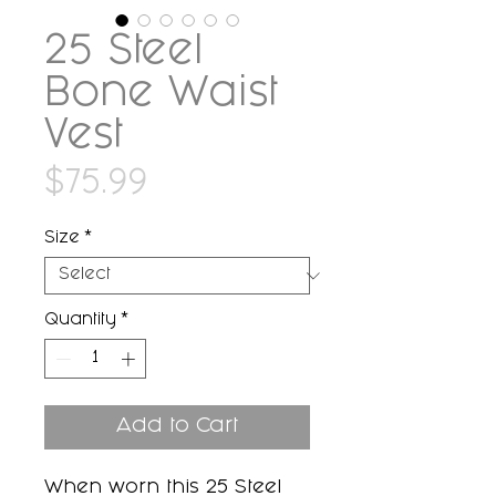
25 Steel
Bone Waist
Vest
Price
$75.99
Size
*
Quantity
*
Add to Cart
When worn this 25 Steel