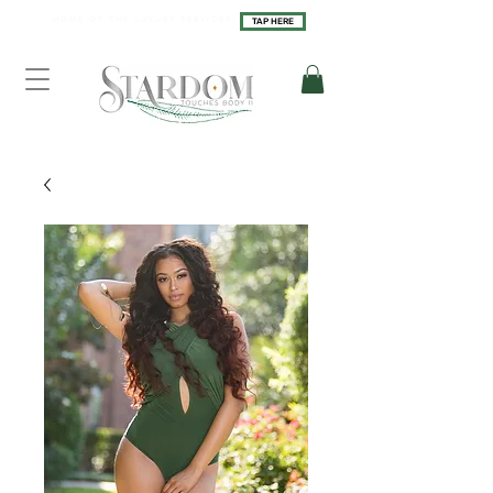
H O M E O F T H E L U X U R Y S E R V I C E S
TAP HERE