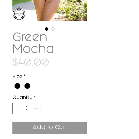
Green
Mocha
Price
$40.00
Size
*
Quantity
*
Add to Cart