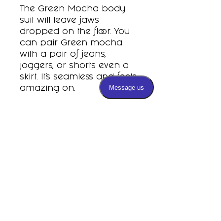
The Green Mocha body
suit will leave jaws
dropped on the floor. You
can pair Green mocha
with a pair of jeans,
joggers, or shorts even a
skirt. It’s seamless and feels
amazing on.
Subscribe
PRIVACY POLICY