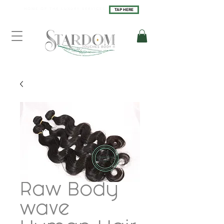
H O M E O F T H E L U X U R Y S E R V I C E S
TAP HERE
Raw Body
wave