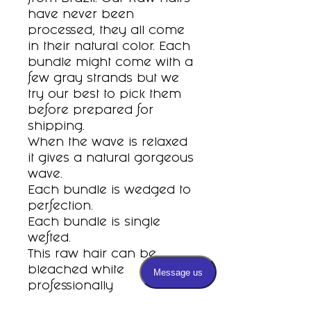
have never been
processed, they all come
in their natural color. Each
bundle might come with a
few gray strands but we
try our best to pick them
before prepared for
shipping.
When the wave is relaxed
it gives a natural gorgeous
wave.
Each bundle is wedged to
perfection.
Each bundle is single
wefted.
This raw hair can be
bleached white
professionally
To measure please stretch