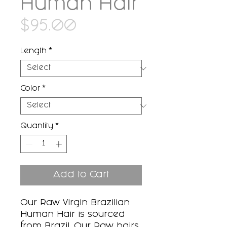
Human Hair
Price
$95.00
Length
*
Color
*
Quantity
*
Add to Cart
Our Raw Virgin Brazilian
Human Hair is sourced
from Brazil. Our Raw hairs